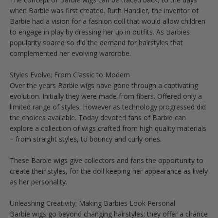
when Barbie was first created. Ruth Handler, the inventor of
Barbie had a vision for a fashion doll that would allow children
to engage in play by dressing her up in outfits. As Barbies
popularity soared so did the demand for hairstyles that
complemented her evolving wardrobe.
Styles Evolve; From Classic to Modern
Over the years Barbie wigs have gone through a captivating
evolution. Initially they were made from fibers. Offered only a
limited range of styles. However as technology progressed did
the choices available. Today devoted fans of Barbie can
explore a collection of wigs crafted from high quality materials
– from straight styles, to bouncy and curly ones.
These Barbie wigs give collectors and fans the opportunity to
create their styles, for the doll keeping her appearance as lively
as her personality.
Unleashing Creativity; Making Barbies Look Personal
Barbie wigs go beyond changing hairstyles; they offer a chance