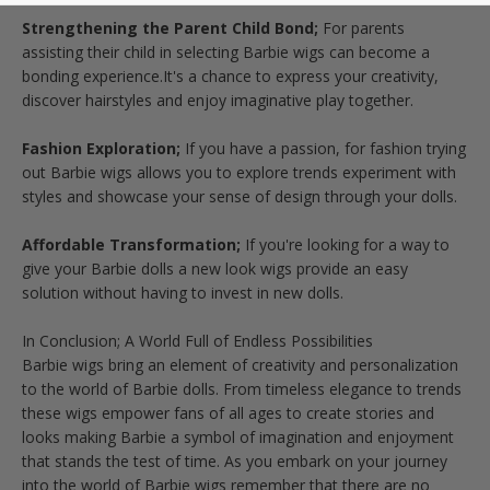
Strengthening the Parent Child Bond;
For parents
assisting their child in selecting Barbie wigs can become a
bonding experience.It's a chance to express your creativity,
discover hairstyles and enjoy imaginative play together.
Fashion Exploration;
If you have a passion, for fashion trying
out Barbie wigs allows you to explore trends experiment with
styles and showcase your sense of design through your dolls.
Affordable Transformation;
If you're looking for a way to
give your Barbie dolls a new look wigs provide an easy
solution without having to invest in new dolls.
In Conclusion; A World Full of Endless Possibilities
Barbie wigs bring an element of creativity and personalization
to the world of Barbie dolls. From timeless elegance to trends
these wigs empower fans of all ages to create stories and
looks making Barbie a symbol of imagination and enjoyment
that stands the test of time. As you embark on your journey
into the world of Barbie wigs remember that there are no