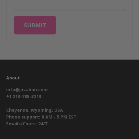
SUBMIT
About
info@juvabun.com
+1 213-785-3213
Cheyenne, Wyoming, USA
Phone support: 8 AM - 5 PM EST
Emails/Chats: 24/7.