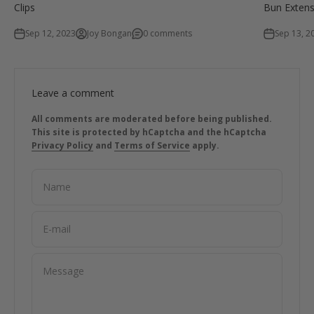
Clips
Bun Extens
Sep 12, 2023
Joy Bongan
0 comments
Sep 13, 2
Leave a comment
All comments are moderated before being published.
This site is protected by hCaptcha and the hCaptcha
Privacy Policy
and
Terms of Service
apply.
Name
E-mail
Message