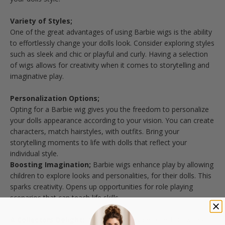
Variety of Styles;
One of the great advantages of using Barbie wigs is the ability
to effortlessly change your dolls look. Consider exploring styles
such as sleek and chic or playful and curly. Having a selection
of wigs allows for creativity when it comes to storytelling and
imaginative play.
Personalization Options;
Opting for a Barbie wig gives you the freedom to personalize
your dolls appearance according to your vision. You can create
characters, match hairstyles, with outfits. Bring your
storytelling moments to life with dolls that reflect your
individual style.
Boosting Imagination;
Barbie wigs enhance play by allowing
children to explore looks and personalities, for their dolls. This
sparks creativity. Opens up opportunities for role playing
scenarios that can teach life skills.
A Collectors Delight;
Barbie wigs provide collectors with a