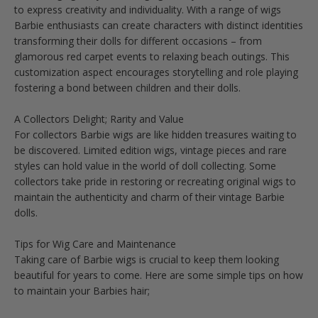
to express creativity and individuality. With a range of wigs
Barbie enthusiasts can create characters with distinct identities
transforming their dolls for different occasions – from
glamorous red carpet events to relaxing beach outings. This
customization aspect encourages storytelling and role playing
fostering a bond between children and their dolls.
A Collectors Delight; Rarity and Value
For collectors Barbie wigs are like hidden treasures waiting to
be discovered. Limited edition wigs, vintage pieces and rare
styles can hold value in the world of doll collecting. Some
collectors take pride in restoring or recreating original wigs to
maintain the authenticity and charm of their vintage Barbie
dolls.
Tips for Wig Care and Maintenance
Taking care of Barbie wigs is crucial to keep them looking
beautiful for years to come. Here are some simple tips on how
to maintain your Barbies hair;