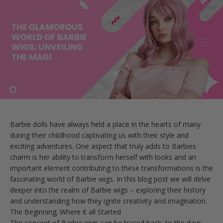
Barbie dolls have always held a place in the hearts of many
during their childhood captivating us with their style and
exciting adventures. One aspect that truly adds to Barbies
charm is her ability to transform herself with looks and an
important element contributing to these transformations is the
fascinating world of Barbie wigs. In this blog post we will delve
deeper into the realm of Barbie wigs – exploring their history
and understanding how they ignite creativity and imagination.
The Beginning; Where it all Started
The concept of Barbie wigs can be traced back, to the days