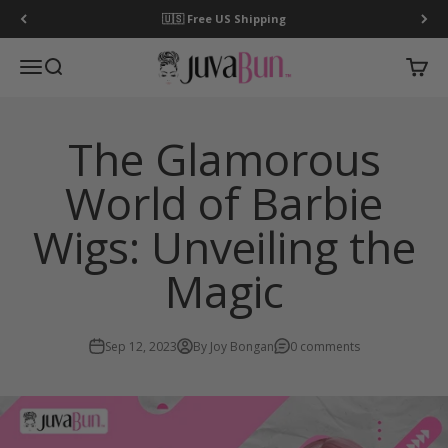
Skip to content
🇺🇸 Free US Shipping
JuvaBun
Open navigation menu
Open search
Open c
The Glamorous
World of Barbie
Wigs: Unveiling the
Magic
Sep 12, 2023
By Joy Bongan
0 comments