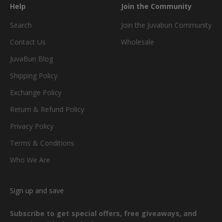
Help
Join the Community
Search
Join the Juvabun Community
Contact Us
Wholesale
JuvaBun Blog
Shipping Policy
Exchange Policy
Return & Refund Policy
Privacy Policy
Terms & Conditions
Who We Are
Sign up and save
Subscribe to get special offers, free giveaways, and