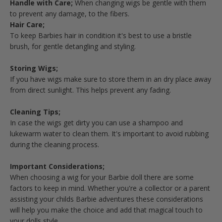
Handle with Care;
When changing wigs be gentle with them
to prevent any damage, to the fibers.
Hair Care;
To keep Barbies hair in condition it's best to use a bristle
brush, for gentle detangling and styling.
Storing Wigs;
If you have wigs make sure to store them in an dry place away
from direct sunlight. This helps prevent any fading.
Cleaning Tips;
In case the wigs get dirty you can use a shampoo and
lukewarm water to clean them. It's important to avoid rubbing
during the cleaning process.
Important Considerations;
When choosing a wig for your Barbie doll there are some
factors to keep in mind. Whether you're a collector or a parent
assisting your childs Barbie adventures these considerations
will help you make the choice and add that magical touch to
your dolls style.