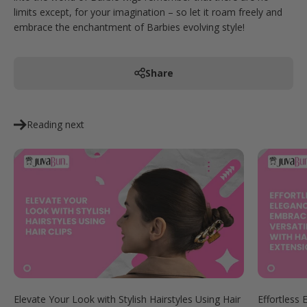
limits except, for your imagination – so let it roam freely and
embrace the enchantment of Barbies evolving style!
Share
Reading next
Elevate Your Look with Stylish Hairstyles Using Hair
Effortless 