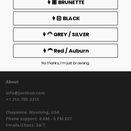
👩🏽 BRUNETTE
How To Take Care of Curly Hair: The 4 Curly Hair Types
No matter the type of hair that you have, taking care of it is an
👩🏻 BLACK
important aspect of having good hair. In this article, we will
focus on curly hair, how to take care of it, as well as to learn
👩‍🦳 GREY / SILVER
so...
Oct 28, 2021
👩‍🦰 Red / Auburn
No thanks, I’m just browsing.
About
info@juvabun.com
+1 213-785-3213
Cheyenne, Wyoming, USA
Phone support: 8 AM - 5 PM EST
Emails/Chats: 24/7.