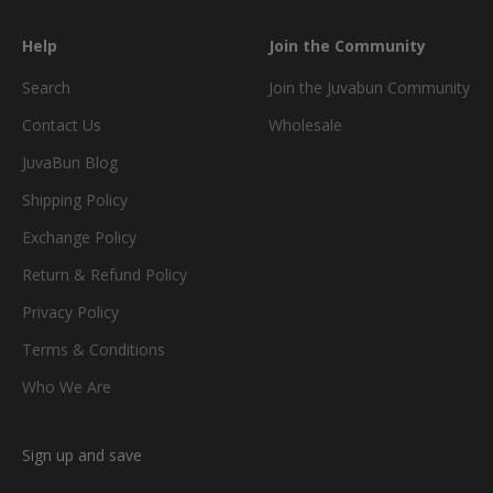
Help
Join the Community
Search
Join the Juvabun Community
Contact Us
Wholesale
JuvaBun Blog
Shipping Policy
Exchange Policy
Return & Refund Policy
Privacy Policy
Terms & Conditions
Who We Are
Sign up and save