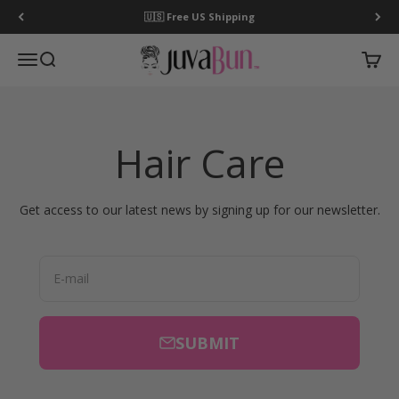
Skip to content
🇺🇸 Free US Shipping
JuvaBun
Open navigation menu
Open search
Open c
Hair Care
Get access to our latest news by signing up for our newsletter.
E-mail
SUBMIT