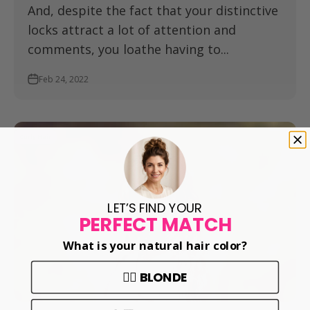
And, despite the fact that your distinctive
locks attract a lot of attention and
comments, you loathe having to...
Feb 24, 2022
Curly Hair
LET’S FIND YOUR
PERFECT MATCH
What is your natural hair color?
👱‍♀️ BLONDE