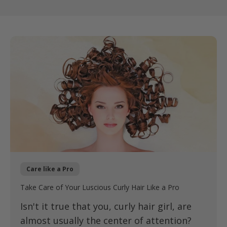
Care like a Pro
Take Care of Your Luscious Curly Hair Like a Pro
Isn't it true that you, curly hair girl, are
almost usually the center of attention?